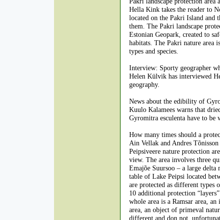
Pakri landscape protection area 
Hella Kink takes the reader to No
located on the Pakri Island and 
them. The Pakri landscape protec
Estonian Geopark, created to saf
habitats. The Pakri nature area i
types and species.
Interview: Sporty geographer w
Helen Külvik has interviewed He
geography.
News about the edibility of Gyro
Kuulo Kalamees warns that dried
Gyromitra esculenta have to be 
How many times should a protec
Ain Vellak and Andres Tõnisson a
Peipsiveere nature protection a
view. The area involves three qui
Emajõe Suursoo – a large delta mi
table of Lake Peipsi located betw
are protected as different types o
10 additional protection “layers”
whole area is a Ramsar area, an 
area, an object of primeval nature
different and don not, unfortuna