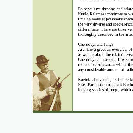
Poisonous mushrooms and related 
Kuulo Kalamees continues to wa
time he looks at poisonous speci
the very diverse and species-ric
differentiate. There are three ve
thoroughly described in the artic
Chernobyl and fungi
Arvi Liiva gives an overview of 
as well as about the related rese
Chernobyl catastrophe. It is kno
radioactive substances within th
any considerable amount of radi
Kavinia alboviridis, a Cinderel
Erast Parmasto introduces Kavinia
looking species of fungi, which a