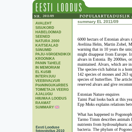
2011/09
summary EL 2011/09
AVALEHT
SISUKORD
HABELOOMAD
SEENED
6000 hectars of Estonian alvars n
NATURA 2000
Aveliina Helm, Martin Zobel, Me
KAITSEALAD
warning that in 10 years the uniq
SõNUMID
PAJU-VõRGENDIKOI
might disappear from Europe. In
KROONIKA
alvars in Estonia. By 2000ies, o
PANIN TäHELE
maintained. Alvars, which are i
IN MEMORIAM
The species-rich habitat is a hom
EL KüSIB
142 species of mosses and 263 sp
INTERVJUU
species of butterflies. The artic
VEEBIVALVUR
reserved alvars and give recomm
PööNINGUKäRBES
TOIMETAJA VEERG
AJALUGU
Estonian Nature enquires
HIIUMAA LOODUS
Taimi Paal looks back at this yea
RAAMAT
Epp Moks explains relations bet
SUMMARY
What has happened to Pogonoph
Tarmo Timm describes animals li
nutrients from hydrosulphuric ac
Eesti Looduse
bacteria. The phylum of Pogono
fotovoistlus 2010