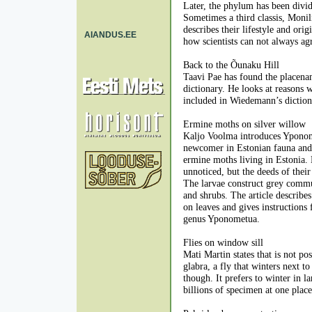
Later, the phylum has been divid
Sometimes a third classis, Monil
describes their lifestyle and ori
AIANDUS.EE
how scientists can not always agr
Back to the Õunaku Hill
Taavi Pae has found the placen
dictionary. He looks at reasons
included in Wiedemann’s diction
Ermine moths on silver willow
Kaljo Voolma introduces Yponome
newcomer in Estonian fauna and 
ermine moths living in Estonia.
unnoticed, but the deeds of thei
The larvae construct grey commu
and shrubs. The article describe
on leaves and gives instructions 
genus Yponometua.
Flies on window sill
Mati Martin states that is not p
glabra, a fly that winters next 
though. It prefers to winter in l
billions of specimen at one place